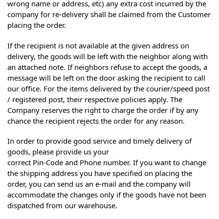
wrong name or address, etc) any extra cost incurred by the
company for re-delivery shall be claimed from the Customer
placing the order.
If the recipient is not available at the given address on
delivery, the goods will be left with the neighbor along with
an attached note. If neighbors refuse to accept the goods, a
message will be left on the door asking the recipient to call
our office. For the items delivered by the courier/speed post
/ registered post, their respective policies apply. The
Company reserves the right to charge the order if by any
chance the recipient rejects the order for any reason.
In order to provide good service and timely delivery of
goods, please provide us your
correct Pin-Code and Phone number. If you want to change
the shipping address you have specified on placing the
order, you can send us an e-mail and the company will
accommodate the changes only if the goods have not been
dispatched from our warehouse.