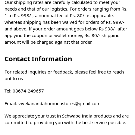
Our shipping rates are carefully calculated to meet your
needs and that of our logistics. For orders ranging from Rs.
1 to Rs. 998/-, a nominal fee of Rs. 80/- is applicable,
whereas shipping has been waived for orders of Rs. 999/-
and above. If your order amount goes below Rs 998/- after
applying the coupon or wallet money, Rs. 80/- shipping
amount will be charged against that order.
Contact Information
For related inquiries or feedback, please feel free to reach
out to us
Tel: 08674-249657
Email: vivekanandahomoeostores@gmail.com
We appreciate your trust in Schwabe India products and are
committed to providing you with the best service possible.