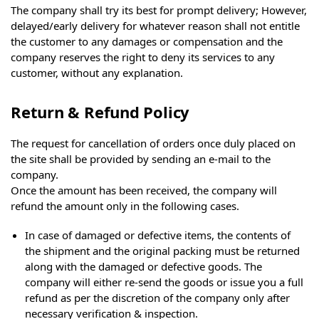
The company shall try its best for prompt delivery; However,
delayed/early delivery for whatever reason shall not entitle
the customer to any damages or compensation and the
company reserves the right to deny its services to any
customer, without any explanation.
Return & Refund Policy
The request for cancellation of orders once duly placed on
the site shall be provided by sending an e-mail to the
company.
Once the amount has been received, the company will
refund the amount only in the following cases.
In case of damaged or defective items, the contents of
the shipment and the original packing must be returned
along with the damaged or defective goods. The
company will either re-send the goods or issue you a full
refund as per the discretion of the company only after
necessary verification & inspection.