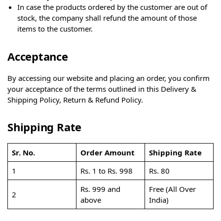
In case the products ordered by the customer are out of
stock, the company shall refund the amount of those
items to the customer.
Acceptance
By accessing our website and placing an order, you confirm
your acceptance of the terms outlined in this Delivery &
Shipping Policy, Return & Refund Policy.
Shipping Rate
Sr. No.
Order Amount
Shipping Rate
1
Rs. 1 to Rs. 998
Rs. 80
Rs. 999 and
Free (All Over
2
above
India)