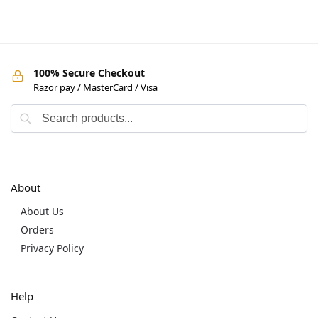
100% Secure Checkout
Razor pay / MasterCard / Visa
About
About Us
Orders
Privacy Policy
Help