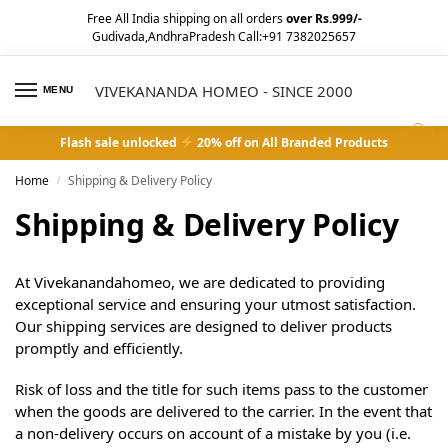
Free All India shipping on all orders
over Rs.999/-
Gudivada,AndhraPradesh Call:+91 7382025657
VIVEKANANDA HOMEO - SINCE 2000
MENU
0
Flash sale unlocked
20% off on All Branded Products
Home
Shipping & Delivery Policy
/
Shipping & Delivery Policy
At Vivekanandahomeo, we are dedicated to providing
exceptional service and ensuring your utmost satisfaction.
Our shipping services are designed to deliver products
promptly and efficiently.
Risk of loss and the title for such items pass to the customer
when the goods are delivered to the carrier. In the event that
a non-delivery occurs on account of a mistake by you (i.e.