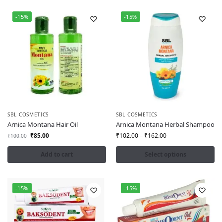
-15%
-15%
SBL COSMETICS
SBL COSMETICS
Arnica Montana Hair Oil
Arnica Montana Herbal Shampoo
₹
85.00
₹
102.00
–
₹
162.00
₹
100.00
Add to cart
Select options
-15%
-15%