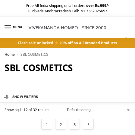
Free All India shipping on all orders
over Rs.999/-
Gudivada,AndhraPradesh Call:+91 7382025657
VIVEKANANDA HOMEO - SINCE 2000
MENU
0
Flash sale unlocked
20% off on All Branded Products
Home
SBL COSMETICS
/
SBL COSMETICS
SHOW FILTERS
Showing 1–12 of 32 results
1
2
3