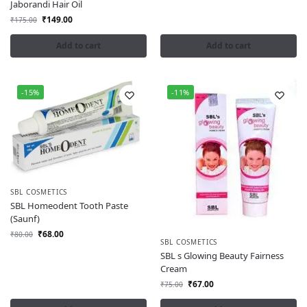
Jaborandi Hair Oil
₹
149.00
₹
175.00
Add to cart
Add to cart
-15%
-11%
SBL COSMETICS
SBL Homeodent Tooth Paste
(Saunf)
₹
68.00
₹
80.00
SBL COSMETICS
SBL s Glowing Beauty Fairness
Cream
₹
67.00
₹
75.00