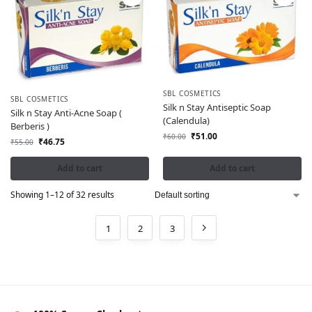
SBL COSMETICS
SBL COSMETICS
Silk n Stay Antiseptic Soap
Silk n Stay Anti-Acne Soap (
(Calendula)
Berberis )
₹
51.00
₹
60.00
₹
46.75
₹
55.00
Add to cart
Add to cart
Showing 1–12 of 32 results
1
2
3