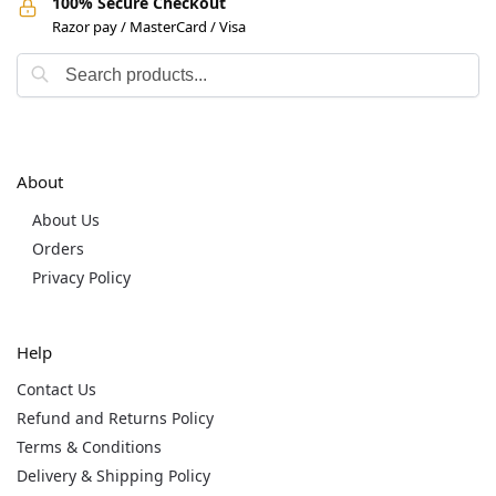
100% Secure Checkout
Razor pay / MasterCard / Visa
About
About Us
Orders
Privacy Policy
Help
Contact Us
Refund and Returns Policy
Terms & Conditions
Delivery & Shipping Policy