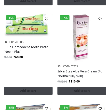
Add to cart
Add to cart
-15%
-15%
SBL COSMETICS
SBL s Homeodent Tooth Paste
(Neem Plus)
₹
68.00
₹
80.00
SBL COSMETICS
Silk n Stay Aloe Vera Cream (For
Normal/Oily skin)
₹
110.00
₹
130.00
Add to cart
Add to cart
-15%
-15%