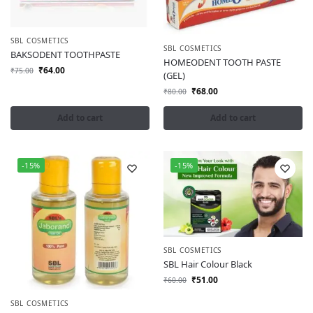
SBL COSMETICS
SBL COSMETICS
BAKSODENT TOOTHPASTE
HOMEODENT TOOTH PASTE
₹
64.00
₹
75.00
(GEL)
₹
68.00
₹
80.00
Add to cart
Add to cart
-15%
-15%
SBL COSMETICS
SBL Hair Colour Black
₹
51.00
₹
60.00
SBL COSMETICS