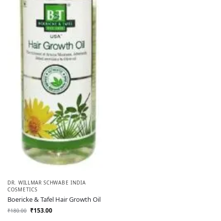
DR. WILLMAR SCHWABE INDIA
COSMETICS
Boericke & Tafel Hair Growth Oil
₹
153.00
₹
180.00