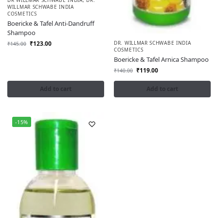
WILLMAR SCHWABE INDIA
COSMETICS
Boericke & Tafel Anti-Dandruff
Shampoo
₹
123.00
DR. WILLMAR SCHWABE INDIA
₹
145.00
COSMETICS
Boericke & Tafel Arnica Shampoo
₹
119.00
₹
140.00
Add to cart
Add to cart
-15%