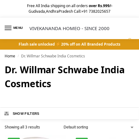
Free All India shipping on all orders
over Rs.999/-
Gudivada,AndhraPradesh Call:+91 7382025657
VIVEKANANDA HOMEO - SINCE 2000
MENU
0
Flash sale unlocked
20% off on All Branded Products
Home
Dr. Willmar Schwabe India Cosmetics
/
Dr. Willmar Schwabe India
Cosmetics
SHOW FILTERS
Showing all 3 results