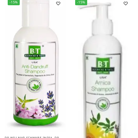
-15%
-15%
DR WILLMAR SCHWABE INDIA
,
DR.