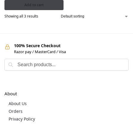
Add to cart
Showing all 3 results
100% Secure Checkout
Razor pay / MasterCard / Visa
About
About Us
Orders
Privacy Policy