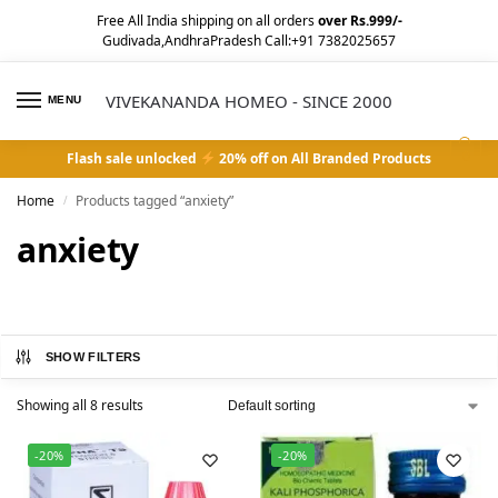
Free All India shipping on all orders
over Rs.999/-
Gudivada,AndhraPradesh Call:+91 7382025657
VIVEKANANDA HOMEO - SINCE 2000
MENU
0
Flash sale unlocked
20% off on All Branded Products
Home
Products tagged “anxiety”
/
anxiety
SHOW FILTERS
Showing all 8 results
-20%
-20%