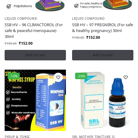
LIQUID COMPOUND
LIQUID COMPOUND
SSB HV – 96 CLIMACTOROL (For
SSB HV – 97 PREGNIROL (For safe
safe & peaceful menopause)
& healthy pregnancy) 30ml
30ml
₹
152.00
₹
190.00
₹
152.00
₹
190.00
Add to cart
Add to cart
-10%
-20%
SYRUP & TONIC
SBL MOTHER TINCTURE Q