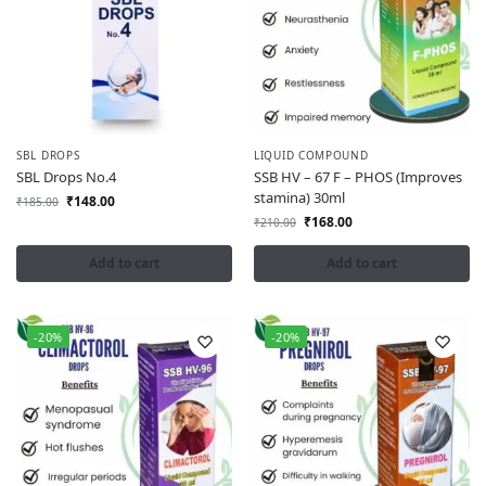
SBL DROPS
LIQUID COMPOUND
SBL Drops No.4
SSB HV – 67 F – PHOS (Improves
stamina) 30ml
₹
148.00
₹
185.00
₹
168.00
₹
210.00
Add to cart
Add to cart
-20%
-20%