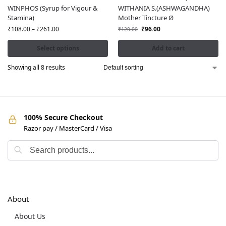
WINPHOS (Syrup for Vigour &
WITHANIA S.(ASHWAGANDHA)
Stamina)
Mother Tincture Ø
₹
108.00
–
₹
261.00
₹
96.00
₹
120.00
Select options
Add to cart
Showing all 8 results
100% Secure Checkout
Razor pay / MasterCard / Visa
About
About Us