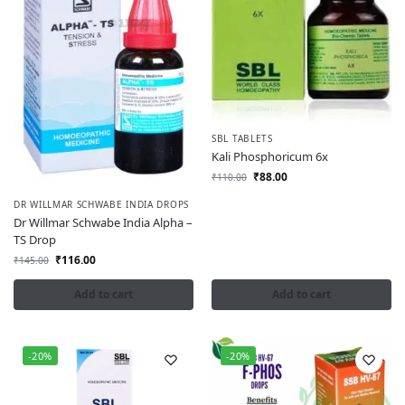
SBL TABLETS
Kali Phosphoricum 6x
₹
88.00
₹
110.00
DR WILLMAR SCHWABE INDIA DROPS
Dr Willmar Schwabe India Alpha –
TS Drop
₹
116.00
₹
145.00
Add to cart
Add to cart
-20%
-20%