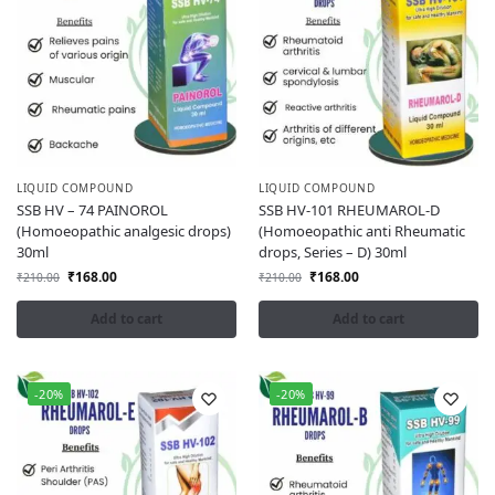
LIQUID COMPOUND
LIQUID COMPOUND
SSB HV – 74 PAINOROL
SSB HV-101 RHEUMAROL-D
(Homoeopathic analgesic drops)
(Homoeopathic anti Rheumatic
30ml
drops, Series – D) 30ml
₹
168.00
₹
168.00
₹
210.00
₹
210.00
Add to cart
Add to cart
-20%
-20%