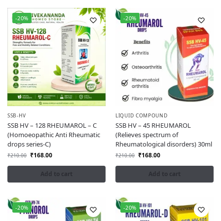
-20%
-20%
SSB-HV
LIQUID COMPOUND
SSB HV – 128 RHEUMAROL – C
SSB HV – 45 RHEUMAROL
(Homoeopathic Anti Rheumatic
(Relieves spectrum of
drops series-C)
Rheumatological disorders) 30ml
₹
168.00
₹
168.00
₹
210.00
₹
210.00
Add to cart
Add to cart
-20%
-20%