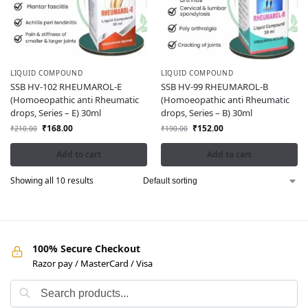
LIQUID COMPOUND
LIQUID COMPOUND
SSB HV-102 RHEUMAROL-E
SSB HV-99 RHEUMAROL-B
(Homoeopathic anti Rheumatic
(Homoeopathic anti Rheumatic
drops, Series – E) 30ml
drops, Series – B) 30ml
₹
168.00
₹
152.00
₹
210.00
₹
190.00
Add to cart
Add to cart
Showing all 10 results
100% Secure Checkout
Razor pay / MasterCard / Visa