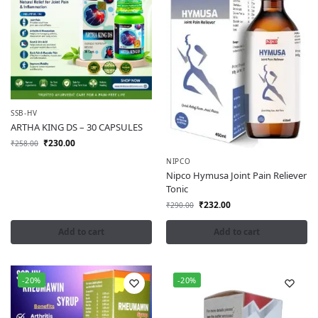
SSB-HV
ARTHA KING DS – 30 CAPSULES
₹
230.00
₹
258.00
NIPCO
Nipco Hymusa Joint Pain Reliever
Tonic
₹
232.00
₹
290.00
Add to cart
Add to cart
-20%
-20%