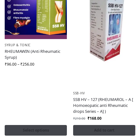
SYRUP & TONIC
RHEUMAWIN (Anti Rheumatic
Syrup)
₹
96.00
–
₹
256.00
SSB-HV
SSB HV – 127 (RHEUMAROL – A [
Homoeopatic anti Rheumatic
drops Series – A] )
₹
168.00
₹
210.00
Select options
Add to cart