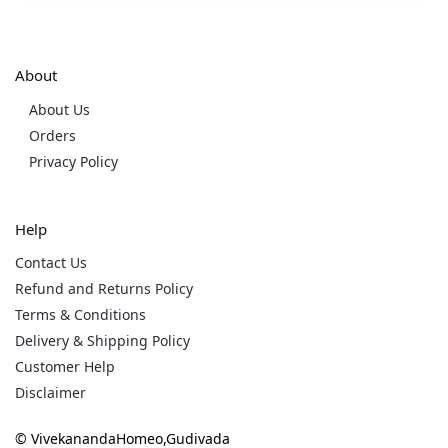
About
About Us
Orders
Privacy Policy
Help
Contact Us
Refund and Returns Policy
Terms & Conditions
Delivery & Shipping Policy
Customer Help
Disclaimer
© VivekanandaHomeo,Gudivada