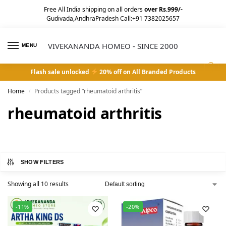
Free All India shipping on all orders
over Rs.999/-
Gudivada,AndhraPradesh Call:+91 7382025657
VIVEKANANDA HOMEO - SINCE 2000
MENU
0
Flash sale unlocked
20% off on All Branded Products
Home
Products tagged “rheumatoid arthritis”
/
rheumatoid arthritis
SHOW FILTERS
Showing all 10 results
-11%
-20%