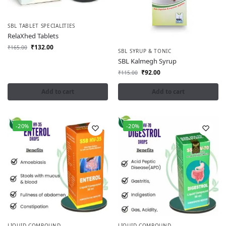
SBL TABLET SPECIALITIES
RelaXhed Tablets
₹
132.00
₹
165.00
SBL SYRUP & TONIC
SBL Kalmegh Syrup
₹
92.00
₹
115.00
Add to cart
Add to cart
-20%
-20%
LIQUID COMPOUND
LIQUID COMPOUND