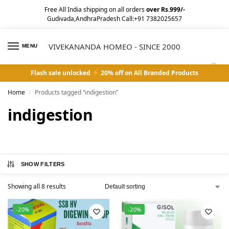
Free All India shipping on all orders
over Rs.999/-
Gudivada,AndhraPradesh Call:+91 7382025657
VIVEKANANDA HOMEO - SINCE 2000
MENU
0
Flash sale unlocked
20% off on All Branded Products
Home
Products tagged “indigestion”
/
indigestion
SHOW FILTERS
Showing all 8 results
-20%
-20%