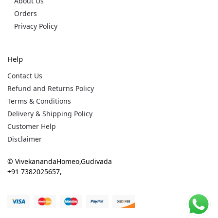
About Us
Orders
Privacy Policy
Help
Contact Us
Refund and Returns Policy
Terms & Conditions
Delivery & Shipping Policy
Customer Help
Disclaimer
© VivekanandaHomeo,Gudivada
+91 7382025657,