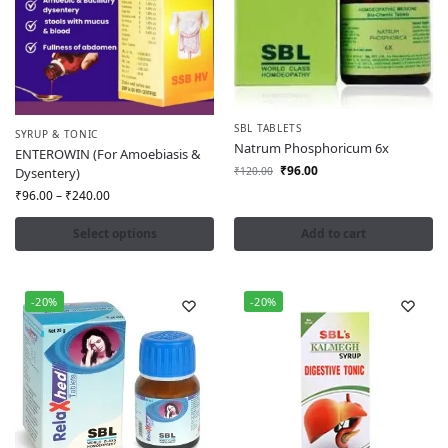
SBL TABLETS
SYRUP & TONIC
Natrum Phosphoricum 6x
ENTEROWIN (For Amoebiasis &
₹
96.00
Dysentery)
₹
120.00
₹
96.00
–
₹
240.00
Select options
Add to cart
-20%
-20%