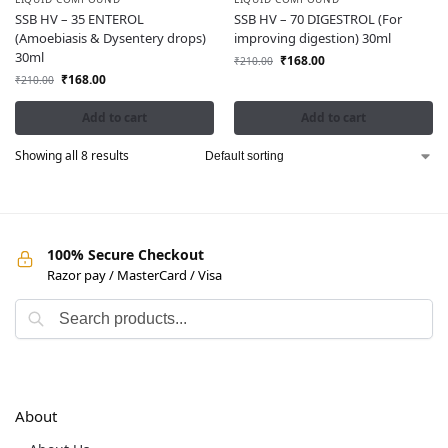
SSB HV – 35 ENTEROL
SSB HV – 70 DIGESTROL (For
(Amoebiasis & Dysentery drops)
improving digestion) 30ml
30ml
₹
168.00
₹
210.00
₹
168.00
₹
210.00
Add to cart
Add to cart
Showing all 8 results
100% Secure Checkout
Razor pay / MasterCard / Visa
About