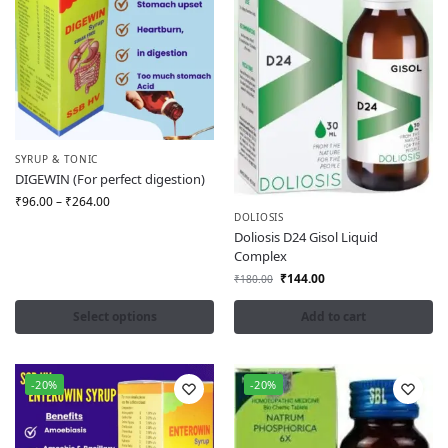
SYRUP & TONIC
DIGEWIN (For perfect digestion)
₹
96.00
–
₹
264.00
DOLIOSIS
Doliosis D24 Gisol Liquid
Complex
₹
144.00
₹
180.00
Select options
Add to cart
-20%
-20%