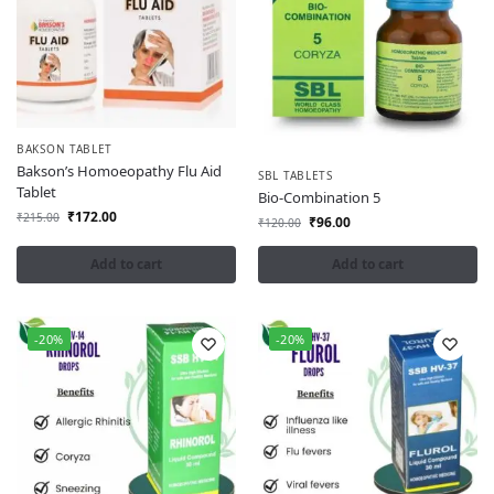
BAKSON TABLET
Bakson’s Homoeopathy Flu Aid
SBL TABLETS
Tablet
Bio-Combination 5
₹
172.00
₹
215.00
₹
96.00
₹
120.00
Add to cart
Add to cart
-20%
-20%