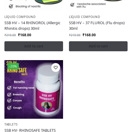
LIQUID COMPOUND
LIQUID COMPOUND
SSB HV – 14 RHINOROL (Allergic
SSB HV – 37 FLUROL (Flu drops)
Rhinitis drops) 30ml
30ml
₹
168.00
₹
168.00
₹
210.00
₹
210.00
Add to cart
Add to cart
-20%
TABLETS
SSB HV- RHINOSAFE TABLETS