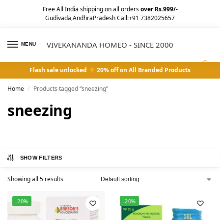
Free All India shipping on all orders
over Rs.999/-
Gudivada,AndhraPradesh Call:+91 7382025657
VIVEKANANDA HOMEO - SINCE 2000
MENU
0
Flash sale unlocked
20% off on All Branded Products
Home
Products tagged “sneezing”
/
sneezing
SHOW FILTERS
Showing all 5 results
-20%
-20%