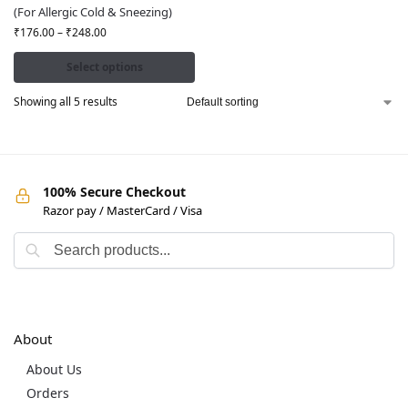
(For Allergic Cold & Sneezing)
₹
176.00
–
₹
248.00
Select options
Showing all 5 results
100% Secure Checkout
Razor pay / MasterCard / Visa
About
About Us
Orders