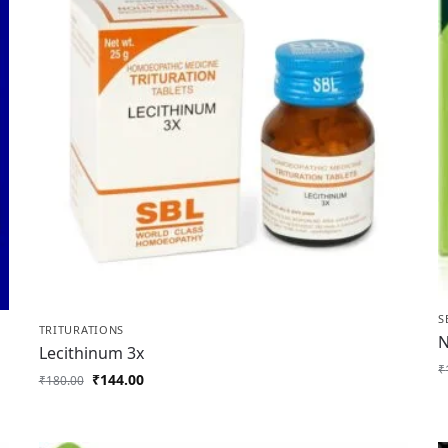
S
TRITURATIONS
N
Lecithinum 3x
₹
₹
144.00
₹
180.00