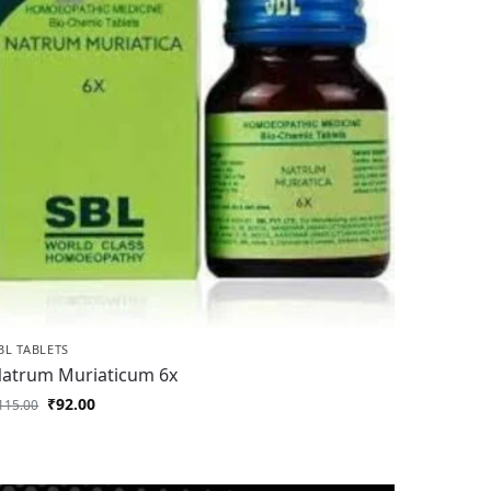
BL TABLETS
atrum Muriaticum 6x
₹
92.00
115.00