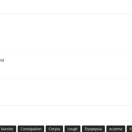
0ml
bursitis
Constipation
Coryza
cough
Dyspepsia
eczema
F