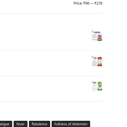
Price:
₹90
—
₹270
atigue
fever
flatulence
Fullness of Abdomen