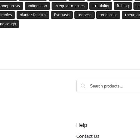
ronephrosis
indigestion
irregular menses
irritability
Itching
la
pimples
plantar fasciitis
Psoriasis
redness
renal colic
rheumato
ng cough
Help
Contact Us