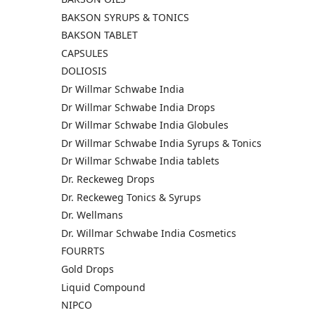
BAKSON SYRUPS & TONICS
BAKSON TABLET
CAPSULES
DOLIOSIS
Dr Willmar Schwabe India
Dr Willmar Schwabe India Drops
Dr Willmar Schwabe India Globules
Dr Willmar Schwabe India Syrups & Tonics
Dr Willmar Schwabe India tablets
Dr. Reckeweg Drops
Dr. Reckeweg Tonics & Syrups
Dr. Wellmans
Dr. Willmar Schwabe India Cosmetics
FOURRTS
Gold Drops
Liquid Compound
NIPCO