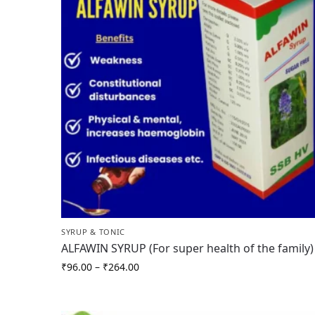
SYRUP & TONIC
ALFAWIN SYRUP (For super health of the family)
₹
96.00
–
₹
264.00