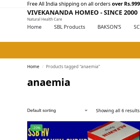
Free All India shipping on all orders
over Rs.999
VIVEKANANDA HOMEO - SINCE 2000
Natural Health Care
Home
SBL Products
BAKSON’S
S
Home
Products tagged “anaemia”
/
anaemia
Showing all 6 results
-20%