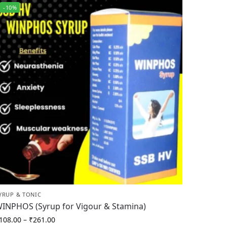
-10%
YRUP & TONIC
INPHOS (Syrup for Vigour & Stamina)
108.00
–
₹
261.00