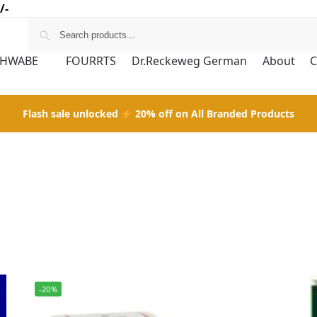
/-
CHWABE
FOURRTS
Dr.Reckeweg German
About
C
Flash sale unlocked
20% off on All Branded Products
-20%