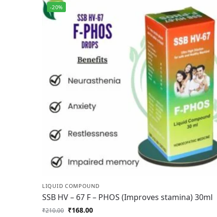
-20%
LIQUID COMPOUND
SSB HV – 67 F – PHOS (Improves stamina) 30ml
₹
168.00
₹
210.00