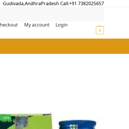
Gudivada,AndhraPradesh Call:+91 7382025657
Search
heckout
My account
Login
₹
0.00
0
-20%