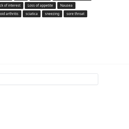
ck of interest
Loss of appetite
Nausea
id arthritis
sciatica
sneezing
sore throat