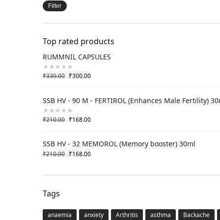
Filter
Top rated products
RUMMNIL CAPSULES
₹
330.00
₹
300.00
SSB HV - 90 M - FERTIROL (Enhances Male Fertility) 3
₹
210.00
₹
168.00
SSB HV - 32 MEMOROL (Memory booster) 30ml
₹
210.00
₹
168.00
Tags
anaemia
anxiety
Arthritis
asthma
Backache