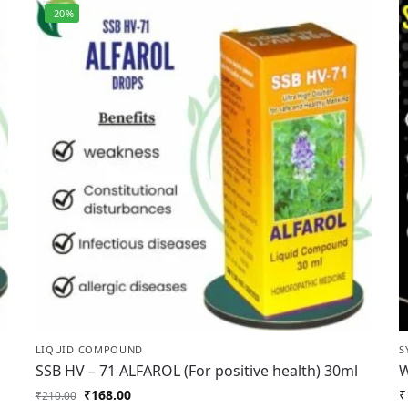
-20%
LIQUID COMPOUND
S
SSB HV – 71 ALFAROL (For positive health) 30ml
W
₹
168.00
₹
₹
210.00