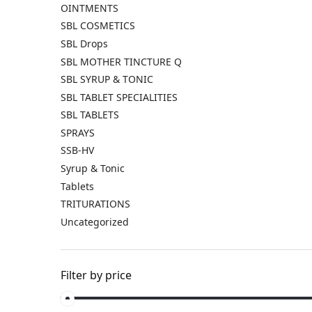
OINTMENTS
SBL COSMETICS
SBL Drops
SBL MOTHER TINCTURE Q
SBL SYRUP & TONIC
SBL TABLET SPECIALITIES
SBL TABLETS
SPRAYS
SSB-HV
Syrup & Tonic
Tablets
TRITURATIONS
Uncategorized
Filter by price