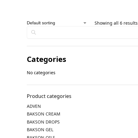
Showing all 6 results
Categories
No categories
Product categories
ADVEN
BAKSON CREAM
BAKSON DROPS
BAKSON GEL
BAKSON OILS