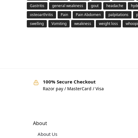
Gastritis
general weakness
gout
headache
hyd
osteoarthritis
Pain
Pain Abdomen
palpitations
swelling
Vomiting
weakness
weight loss
whoopi
100% Secure Checkout
Razor pay / MasterCard / Visa
About
About Us