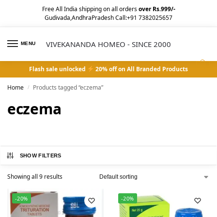
Free All India shipping on all orders
over Rs.999/-
Gudivada,AndhraPradesh Call:+91 7382025657
VIVEKANANDA HOMEO - SINCE 2000
MENU
0
Flash sale unlocked
20% off on All Branded Products
Home
Products tagged “eczema”
/
eczema
SHOW FILTERS
Showing all 9 results
-20%
-20%