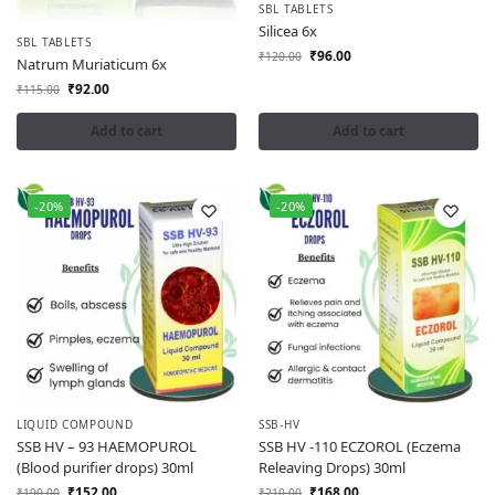
SBL TABLETS
Silicea 6x
SBL TABLETS
₹
96.00
₹
120.00
Natrum Muriaticum 6x
₹
92.00
₹
115.00
Add to cart
Add to cart
-20%
-20%
LIQUID COMPOUND
SSB-HV
SSB HV – 93 HAEMOPUROL
SSB HV -110 ECZOROL (Eczema
(Blood purifier drops) 30ml
Releaving Drops) 30ml
₹
152.00
₹
168.00
₹
190.00
₹
210.00