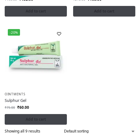
Add to cart
Add to cart
-20%
OINTMENTS
Sulphur Gel
₹
60.00
₹
75.00
Add to cart
Showing all 9 results