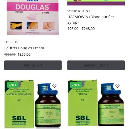
SYRUP & TONIC
HAEMOWIN (Blood purifier
Syrup)
₹
96.00
–
₹
248.00
FOURRTS
Fourrts Douglas Cream
₹
255.00
₹
300.00
Add to cart
Select options
-20%
-20%