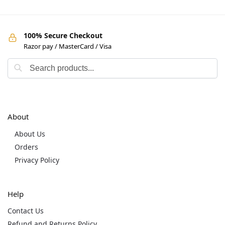
100% Secure Checkout
Razor pay / MasterCard / Visa
About
About Us
Orders
Privacy Policy
Help
Contact Us
Refund and Returns Policy