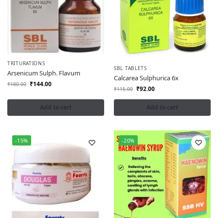
TRITURATIONS
SBL TABLETS
Arsenicum Sulph. Flavum
Calcarea Sulphurica 6x
₹
144.00
₹
180.00
₹
92.00
₹
115.00
Add to cart
Add to cart
-15%
-20%