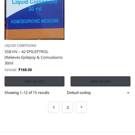
LIQUID COMPOUND
SSB HV – 42 EPILEPTROL
(Relieves Epilepsy & Convulsions
30ml
₹
168.00
₹
210.00
Add to cart
Add to cart
Showing 1–12 of 15 results
1
2