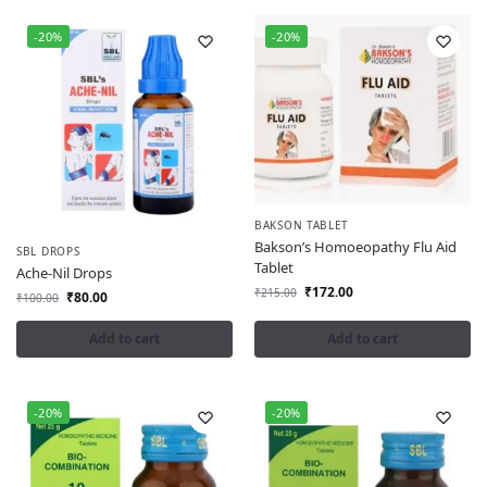
-20%
-20%
BAKSON TABLET
Bakson’s Homoeopathy Flu Aid
SBL DROPS
Tablet
Ache-Nil Drops
₹
172.00
₹
215.00
₹
80.00
₹
100.00
Add to cart
Add to cart
-20%
-20%