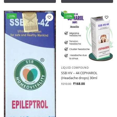
-20%
-20%
LIQUID COMPOUND
SSB HV – 44 CEPHAROL
(Headache drops) 30ml
₹
168.00
₹
210.00