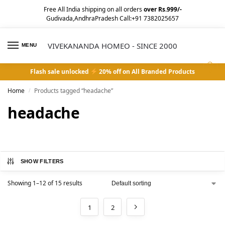
Free All India shipping on all orders
over Rs.999/-
Gudivada,AndhraPradesh Call:+91 7382025657
VIVEKANANDA HOMEO - SINCE 2000
MENU
0
Flash sale unlocked
20% off on All Branded Products
Home
Products tagged “headache”
/
headache
SHOW FILTERS
Showing 1–12 of 15 results
1
2