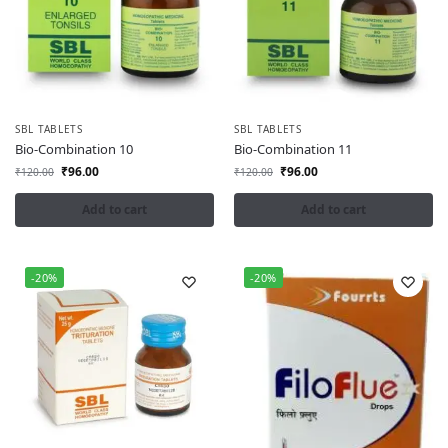
SBL TABLETS
SBL TABLETS
Bio-Combination 10
Bio-Combination 11
₹
96.00
₹
96.00
₹
120.00
₹
120.00
Add to cart
Add to cart
-20%
-20%