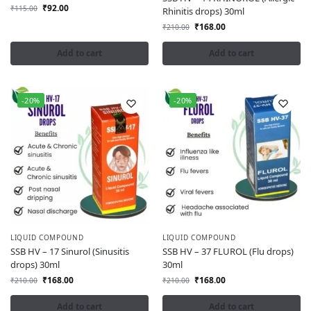
₹
92.00
₹
115.00
Rhinitis drops) 30ml
₹
168.00
₹
210.00
Add to cart
Add to cart
-20%
-20%
LIQUID COMPOUND
LIQUID COMPOUND
SSB HV – 17 Sinurol (Sinusitis
SSB HV – 37 FLUROL (Flu drops)
drops) 30ml
30ml
₹
168.00
₹
168.00
₹
210.00
₹
210.00
Add to cart
Add to cart