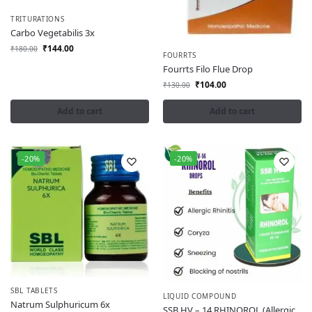
TRITURATIONS
Carbo Vegetabilis 3x
₹
144.00
₹
180.00
FOURRTS
Fourrts Filo Flue Drop
₹
104.00
₹
130.00
Add to cart
Add to cart
-20%
-20%
SBL TABLETS
LIQUID COMPOUND
Natrum Sulphuricum 6x
SSB HV – 14 RHINOROL (Allergic