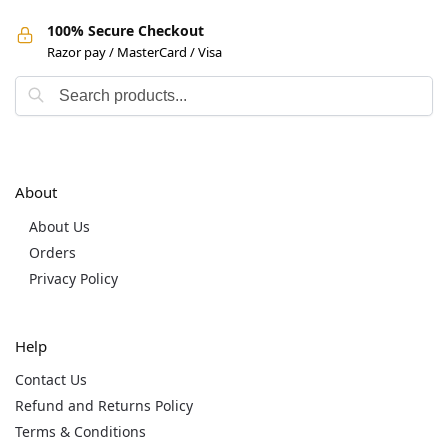
100% Secure Checkout
Razor pay / MasterCard / Visa
About
About Us
Orders
Privacy Policy
Help
Contact Us
Refund and Returns Policy
Terms & Conditions